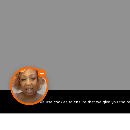
We use cookies to ensure that we give you the bes