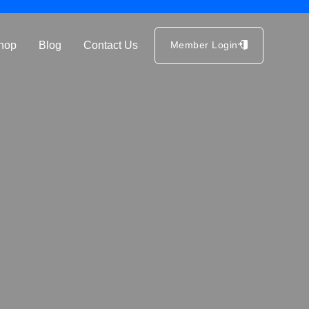
hop
Blog
Contact Us
Member Login