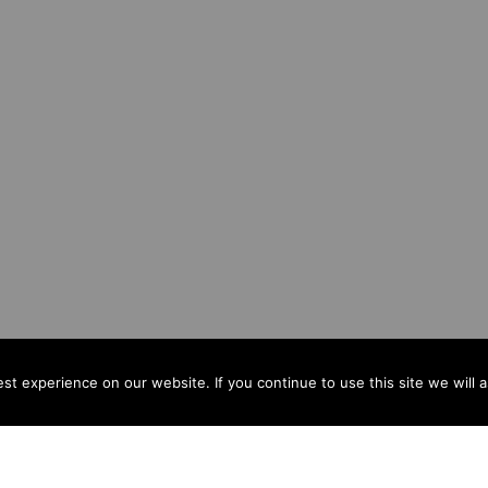
t experience on our website. If you continue to use this site we will 