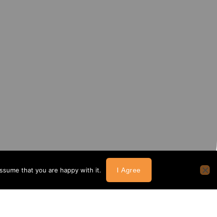
assume that you are happy with it.
I Agree