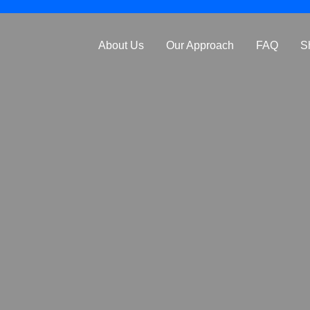
About Us
Our Approach
FAQ
S